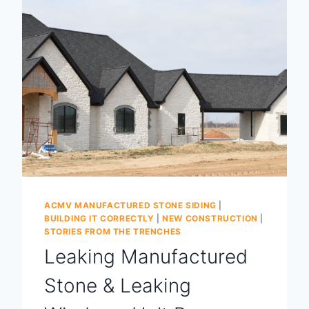
ACMV MANUFACTURED STONE SIDING
|
BUILDING IT CORRECTLY
|
NEW CONSTRUCTION
|
STORIES FROM THE TRENCHES
Leaking Manufactured
Stone & Leaking