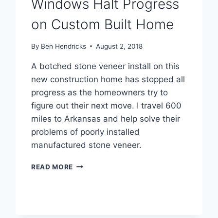
Windows Halt Progress
on Custom Built Home
By
Ben Hendricks
August 2, 2018
A botched stone veneer install on this
new construction home has stopped all
progress as the homeowners try to
figure out their next move. I travel 600
miles to Arkansas and help solve their
problems of poorly installed
manufactured stone veneer.
LEAKING
READ MORE
MANUFACTURED
STONE
&
LEAKING
WINDOWS