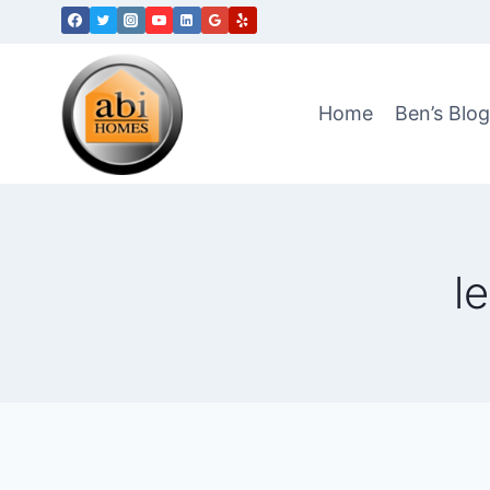
Skip
to
content
Home
Ben’s Blo
l