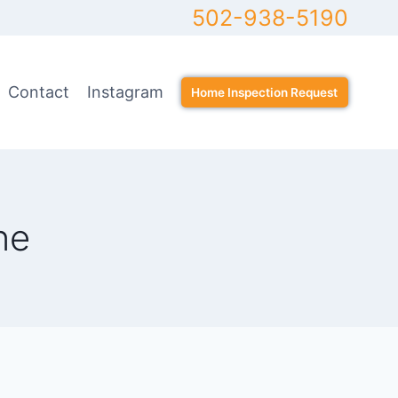
502-938-5190
Contact
Instagram
Home Inspection Request
ne