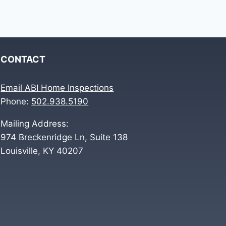
CONTACT
Email ABI Home Inspections
Phone:
502.938.5190
Mailing Address:
974 Breckenridge Ln, Suite 138
Louisville, KY 40207