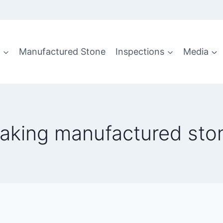
g
Manufactured Stone
Inspections
Media
eaking manufactured sto