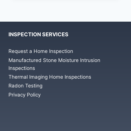
HALT
PROGRESS
ON
CUSTOM
BUILT
INSPECTION SERVICES
HOME
Request a Home Inspection
Manufactured Stone Moisture Intrusion
Inspections
Thermal Imaging Home Inspections
Radon Testing
Privacy Policy