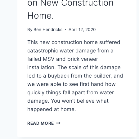
on New Construction
Home.
By
Ben Hendricks
April 12, 2020
This new construction home suffered
catastrophic water damage from a
failed MSV and brick veneer
installation. The scale of this damage
led to a buyback from the builder, and
we were able to see first hand how
quickly things fall apart from water
damage. You won’t believe what
happened at home.
FAILED
READ MORE
MANUFACTURED
STONE