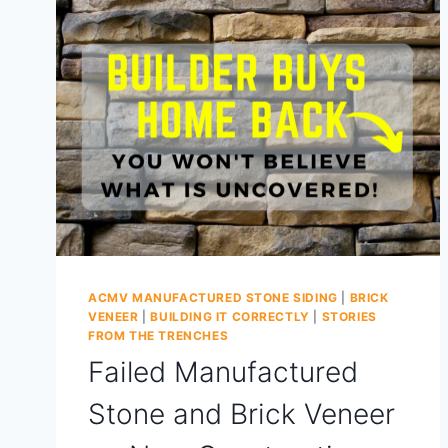
ACMV MANUFACTURED STONE SIDING
|
BRICK
VENEER
|
BUILDING IT CORRECTLY
|
STORIES
FROM THE TRENCHES
Failed Manufactured
Stone and Brick Veneer