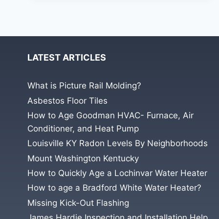
AND
BRICK
VENEER
ON
NEW
CONSTRUCTION
LATEST ARTICLES
HOME.
What is Picture Rail Molding?
Asbestos Floor Tiles
How to Age Goodman HVAC- Furnace, Air
Conditioner, and Heat Pump
Louisville KY Radon Levels By Neighborhoods
Mount Washington Kentucky
How to Quickly Age a Lochinvar Water Heater
How to age a Bradford White Water Heater?
Missing Kick-Out Flashing
James Hardie Inspection and Installation Help