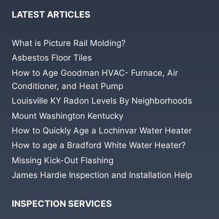
LATEST ARTICLES
What is Picture Rail Molding?
Asbestos Floor Tiles
How to Age Goodman HVAC- Furnace, Air
Conditioner, and Heat Pump
Louisville KY Radon Levels By Neighborhoods
Mount Washington Kentucky
How to Quickly Age a Lochinvar Water Heater
How to age a Bradford White Water Heater?
Missing Kick-Out Flashing
James Hardie Inspection and Installation Help
INSPECTION SERVICES