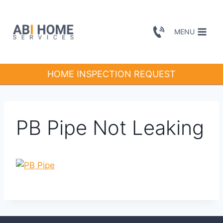
Skip
to
MENU
content
HOME INSPECTION REQUEST
PB Pipe Not Leaking