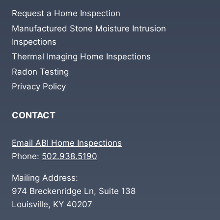
Request a Home Inspection
Manufactured Stone Moisture Intrusion
Inspections
Thermal Imaging Home Inspections
Radon Testing
Privacy Policy
CONTACT
Email ABI Home Inspections
Phone:
502.938.5190
Mailing Address:
974 Breckenridge Ln, Suite 138
Louisville, KY 40207